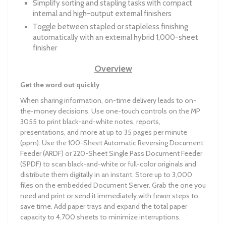
Simplify sorting and stapling tasks with compact
internal and high-output external finishers
Toggle between stapled or stapleless finishing
automatically with an external hybrid 1,000-sheet
finisher
Overview
Get the word out quickly
When sharing information, on-time delivery leads to on-
the-money decisions. Use one-touch controls on the MP
3055 to print black-and-white notes, reports,
presentations, and more at up to 35 pages per minute
(ppm). Use the 100-Sheet Automatic Reversing Document
Feeder (ARDF) or 220-Sheet Single Pass Document Feeder
(SPDF) to scan black-and-white or full-color originals and
distribute them digitally in an instant. Store up to 3,000
files on the embedded Document Server. Grab the one you
need and print or send it immediately with fewer steps to
save time. Add paper trays and expand the total paper
capacity to 4,700 sheets to minimize interruptions.