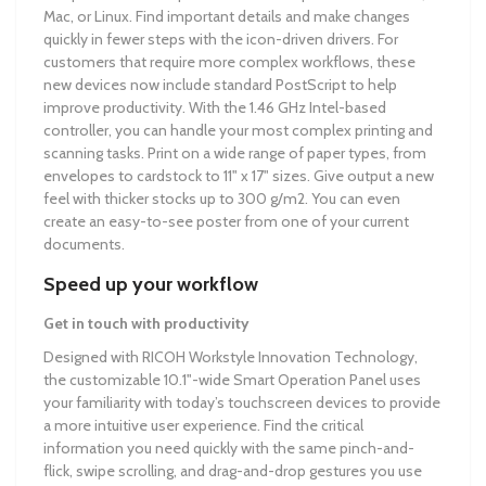
Mac, or Linux. Find important details and make changes
quickly in fewer steps with the icon-driven drivers. For
customers that require more complex workflows, these
new devices now include standard PostScript to help
improve productivity. With the 1.46 GHz Intel-based
controller, you can handle your most complex printing and
scanning tasks. Print on a wide range of paper types, from
envelopes to cardstock to 11" x 17" sizes. Give output a new
feel with thicker stocks up to 300 g/m2. You can even
create an easy-to-see poster from one of your current
documents.
Speed up your workflow
Get in touch with productivity
Designed with RICOH Workstyle Innovation Technology,
the customizable 10.1"-wide Smart Operation Panel uses
your familiarity with today’s touchscreen devices to provide
a more intuitive user experience. Find the critical
information you need quickly with the same pinch-and-
flick, swipe scrolling, and drag-and-drop gestures you use