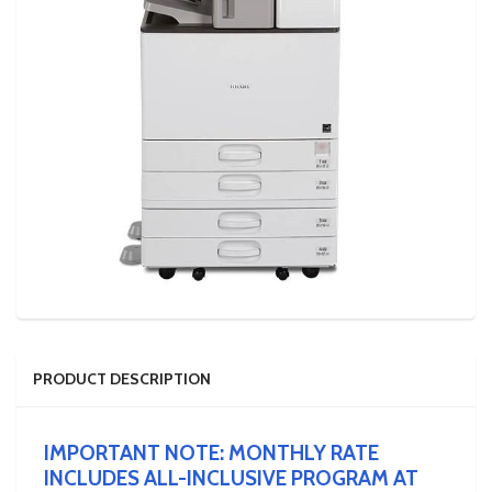
PRODUCT DESCRIPTION
IMPORTANT NOTE: MONTHLY RATE
INCLUDES ALL-INCLUSIVE PROGRAM AT