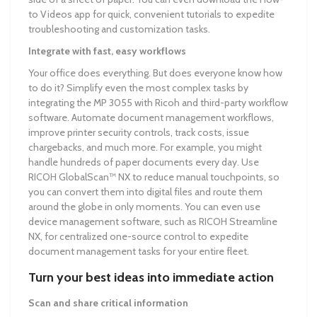
to Videos app for quick, convenient tutorials to expedite
troubleshooting and customization tasks.
Integrate with fast, easy workflows
Your office does everything. But does everyone know how
to do it? Simplify even the most complex tasks by
integrating the MP 3055 with Ricoh and third-party workflow
software. Automate document management workflows,
improve printer security controls, track costs, issue
chargebacks, and much more. For example, you might
handle hundreds of paper documents every day. Use
RICOH GlobalScan™ NX to reduce manual touchpoints, so
you can convert them into digital files and route them
around the globe in only moments. You can even use
device management software, such as RICOH Streamline
NX, for centralized one-source control to expedite
document management tasks for your entire fleet.
Turn your best ideas into immediate action
Scan and share critical information