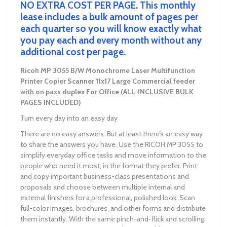
NO EXTRA COST PER PAGE. This monthly
lease includes a bulk amount of pages per
each quarter so you will know exactly what
you pay each and every month without any
additional cost per page.
Ricoh MP 3055 B/W Monochrome Laser Multifunction
Printer Copier Scanner
11x17 Large Commercial feeder
with on pass duplex
For Office
(ALL-INCLUSIVE BULK
PAGES INCLUDED)
Turn every day into an easy day
There are no easy answers. But at least there’s an easy way
to share the answers you have. Use the RICOH MP 3055 to
simplify everyday office tasks and move information to the
people who need it most, in the format they prefer. Print
and copy important business-class presentations and
proposals and choose between multiple internal and
external finishers for a professional, polished look. Scan
full-color images, brochures, and other forms and distribute
them instantly. With the same pinch-and-flick and scrolling