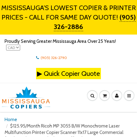
MISSISSAUGA'S LOWEST COPIER & PRINTER
PRICES - CALL FOR SAME DAY QUOTE!
(905)
326-2886
Proudly Serving Greater Mississauga Area Over 25 Years!
(905) 326-2790
▶
Quick Copier Quote
Home
$125.95/Month Ricoh MP 3055 B/W Monochrome Laser
Multifunction Printer Copier Scanner 11x17 Large Commercial