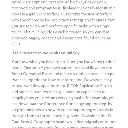
on your smartphone or tablet. All hard keys have been
removed and information is displayed via easily identifiable
icons in a grid-like interface. Customize the user interface
with specific icons for important settings and features that
you use regularly and perform specific tasks with a single
touch. The MFP includes a web browser, so you can also
print web pages, images and documents found online as
PDFs.
Use shortcuts to move ahead quickly
You know what you have to do. Now, you know how to do it
faster. Customize your own automated workflows on the
Smart Operation Panel and reduce repetitive manual steps
that can impede the flow of information. Download easy-
to-use workflow apps from the RICOH Application Site to
add specific features or single-function capabilities to
simplify how you perform everyday tasks. For example, you
can download the Conference Concierge app for step-by-
step instructions on how to create supporting materials in
the right format for your next big event. Download the ID
Card Scan & Copy app to scan two-sided originals onto one
side of a sheet of paper. You can even download the How-