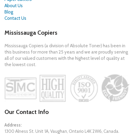
About Us
Blog
Contact Us
Mississauga Copiers
Mississauga Copiers (a division of Absolute Toner) has been in
this business for more than 25 years and we are proudly serving
all of our valued customers with the highest level of quality at
the lowest cost.
Our Contact Info
Address:
1300 Alness St. Unit 1A, Vaughan, Ontario L4K 2W6, Canada.