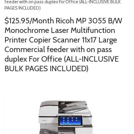
feeder with on pass duplex For Office (ALL-INCLUSIVE BULK
PAGES INCLUDED)
$125.95/Month Ricoh MP 3055 B/W
Monochrome Laser Multifunction
Printer Copier Scanner 11x17 Large
Commercial feeder with on pass
duplex For Office (ALL-INCLUSIVE
BULK PAGES INCLUDED)