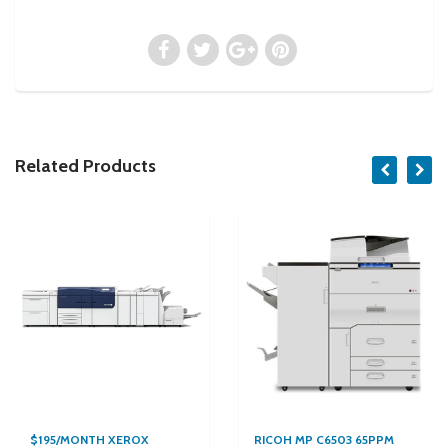
Related Products
$195/MONTH XEROX
RICOH MP C6503 65PPM