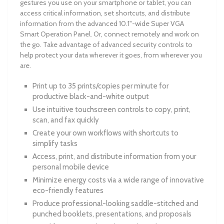
gestures you use on your smartphone or tablet, you can
access critical information, set shortcuts, and distribute
information from the advanced 10.1"-wide Super VGA
Smart Operation Panel. Or, connect remotely and work on
the go. Take advantage of advanced security controls to
help protect your data wherever it goes, from wherever you
are.
Print up to 35 prints/copies per minute for
productive black-and-white output
Use intuitive touchscreen controls to copy, print,
scan, and fax quickly
Create your own workflows with shortcuts to
simplify tasks
Access, print, and distribute information from your
personal mobile device
Minimize energy costs via a wide range of innovative
eco-friendly features
Produce professional-looking saddle-stitched and
punched booklets, presentations, and proposals