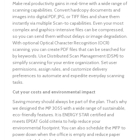
Make real productivity gains in real-time with a wide range of
scanning capabilities. Convert hardcopy documents and
images into digital PDF, JPG, or TIFF files and share them
instantly via multiple Scan-to capabilities. Even your most
complex and graphics-intensive files can be compressed,
so you can send them without delays or image degradation.
With optional Optical Character Recognition (OCR)
scanning, you can create PDF files that can be searched for
by keywords. Use Distributed Scan Management (DSM) to
simplify scanning for your entire organization. Set user
permissions, assign rules, and customize delivery
preferences to automate and expedite everyday scanning
tasks.
Cut your costs and environmental impact
Saving money should always be part of the plan. That’s why
we designed the MP 3055 with a wide range of sustainable,
eco-friendly features. It is ENERGY STAR certified and
meets EPEAT Gold criteria to help reduce your
environmental footprint. You can also schedule the MFP to
power down when the office is empty and reduce paper