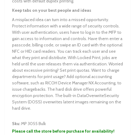
costs with default duplex printing.
Keep tabs on your best people and ideas
A misplaced idea can turn into a missed opportunity.
Protect information with a wide range of security controls.
With user authentication, users have to log in to the MFP to
gain access to information and controls. Have them enter a
passcode, billing code, or swipe an ID card with the optional
NFC or HID card readers. You can track each user and see
what they print and distribute. With Locked Print, jobs are
held until the user releases them via authentication. Worried
about excessive printing? Set print quotas. Want to charge
departments for print usage? Add optional accounting
software, such as RICOH Device Manager NX Accounting, to
issue chargebacks. The hard disk drive offers powerful
encryption protection. The built-in DataOverwriteSecurity
System (DOSS) overwrites latent images remaining on the
hard drive.
Sku:
MP 3055 Bulk
Please call the store before purchase for availability!