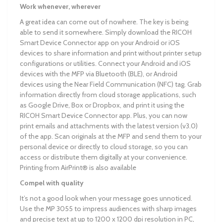
Work whenever, wherever
A great idea can come out of nowhere. The key is being
able to send it somewhere. Simply download the RICOH
Smart Device Connector app on your Android or iOS
devices to share information and print without printer setup
configurations or utilities. Connect your Android and iOS
devices with the MFP via Bluetooth (BLE), or Android
devices using the Near Field Communication (NFC) tag. Grab
information directly from cloud storage applications, such
as Google Drive, Box or Dropbox, and print it using the
RICOH Smart Device Connector app. Plus, you can now
print emails and attachments with the latest version (v3.0)
of the app. Scan originals at the MFP and send them to your
personal device or directly to cloud storage, so you can
access or distribute them digitally at your convenience.
Printing from AirPrint® is also available
Compel with quality
It’s not a good look when your message goes unnoticed.
Use the MP 3055 to impress audiences with sharp images
and precise text at up to 1200 x 1200 dpi resolution in PC,