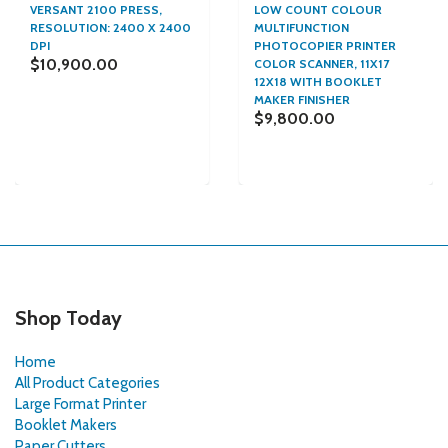
VERSANT 2100 PRESS,
LOW COUNT COLOUR
RESOLUTION: 2400 X 2400
MULTIFUNCTION
DPI
PHOTOCOPIER PRINTER
$10,900.00
COLOR SCANNER, 11X17
12X18 WITH BOOKLET
MAKER FINISHER
$9,800.00
Shop Today
Home
All Product Categories
Large Format Printer
Booklet Makers
Paper Cutters