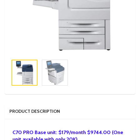
PRODUCT DESCRIPTION
C70 PRO Base unit: $179/month $9744.00 (One
unit available with only 20K)