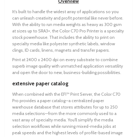
Overview
It's built to handle the widest array of applications so you
can unleash creativity and profit potential like never before.
With the ability to run media weights as heavy as 300 gsm
at sizes up to SRA3+, the Color C70 Pro Printer is a specialty
stock powerhouse. That includes the ability to print on
specialty media like polyester synthetic labels, window
clings, ID cards, linens, magnets and transfer papers.
Print at 2400 x 2400 dpi on every substrate to combine
superb image quality with unmatched application versatility
and open the door to new, business-building possibilities.
extensive paper catalog
When combined with the EFI™ Print Server, the Color C70
Pro provides a paper catalog—a centralized paper
warehouse database that stores attributes for up to 250
media selections—from the more commonly used to a
vast array of specialty media. You'll simplify the media
selection workflows while running mixed-media jobs at
peak speeds and the highest levels of profile-based image