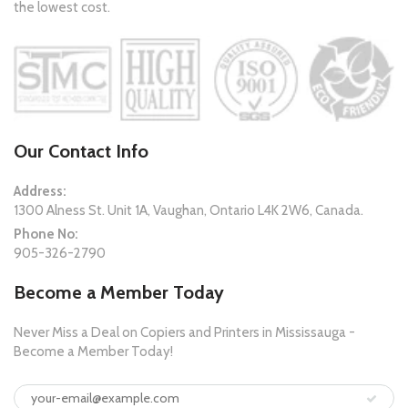
the lowest cost.
Our Contact Info
Address:
1300 Alness St. Unit 1A, Vaughan, Ontario L4K 2W6, Canada.
Phone No:
905-326-2790
Become a Member Today
Never Miss a Deal on Copiers and Printers in Mississauga -
Become a Member Today!