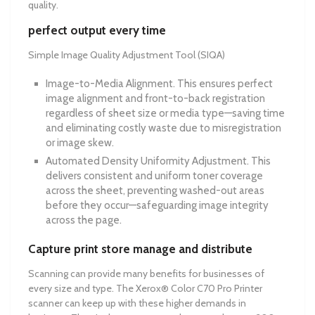
quality.
perfect output every time
Simple Image Quality Adjustment Tool (SIQA)
Image-to-Media Alignment. This ensures perfect
image alignment and front-to-back registration
regardless of sheet size or media type—saving time
and eliminating costly waste due to misregistration
or image skew.
Automated Density Uniformity Adjustment. This
delivers consistent and uniform toner coverage
across the sheet, preventing washed-out areas
before they occur—safeguarding image integrity
across the page.
Capture print store manage and distribute
Scanning can provide many benefits for businesses of
every size and type. The Xerox® Color C70 Pro Printer
scanner can keep up with these higher demands in