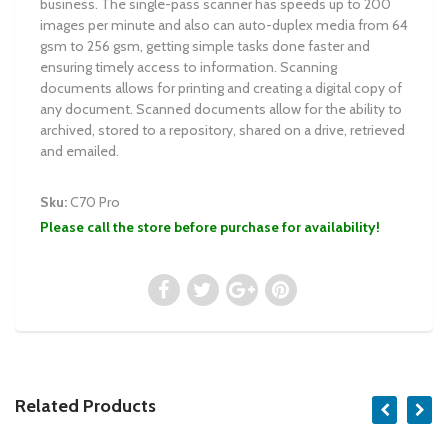
business. The single-pass scanner has speeds up to 200
images per minute and also can auto-duplex media from 64
gsm to 256 gsm, getting simple tasks done faster and
ensuring timely access to information. Scanning
documents allows for printing and creating a digital copy of
any document. Scanned documents allow for the ability to
archived, stored to a repository, shared on a drive, retrieved
and emailed.
Sku:
C70 Pro
Please call the store before purchase for availability!
Related Products