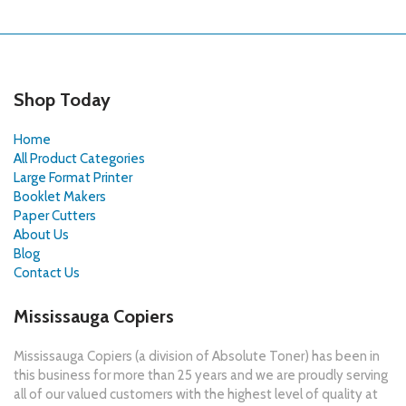
Shop Today
Home
All Product Categories
Large Format Printer
Booklet Makers
Paper Cutters
About Us
Blog
Contact Us
Mississauga Copiers
Mississauga Copiers (a division of Absolute Toner) has been in
this business for more than 25 years and we are proudly serving
all of our valued customers with the highest level of quality at