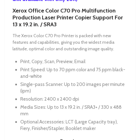
Xerox Office Color C70 Pro Multifunction
Production Laser Printer Copier Support For
13 x 19.2 in. / SRA3
The Xerox Color C70 Pro Printer is packed with new
features and capabilities, giving you the widest media
latitude, optimal color and outstanding image quality.
Print, Copy, Scan, Preview, Email
Print Speed: Up to 70 ppm color and 75 ppm black-
and-white
Single-pass Scanner: Up to 200 images per minute
(ipm)
Resolution: 2400 x 2400 dpi
Media Sizes: Up to 13 x 19.2 in. / SRA3+ / 330 x 488
mm
Optional Accessories: LCT (Large Capacity tray),
Fiery, Finisher/Stapler, Booklet maker