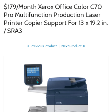
$179/Month Xerox Office Color C70
Pro Multifunction Production Laser
Printer Copier Support For 13 x 19.2 in.
/ SRA3
Previous Product
|
Next Product