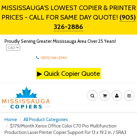
MISSISSAUGA'S LOWEST COPIER & PRINTER
PRICES - CALL FOR SAME DAY QUOTE!
(905)
326-2886
Proudly Serving Greater Mississauga Area Over 25 Years!
(905) 326-2790
▶
Quick Copier Quote
Home
All Product Categories
$179/Month Xerox Office Color C70 Pro Multifunction
Production Laser Printer Copier Support For 13 x 19.2 in. / SRA3