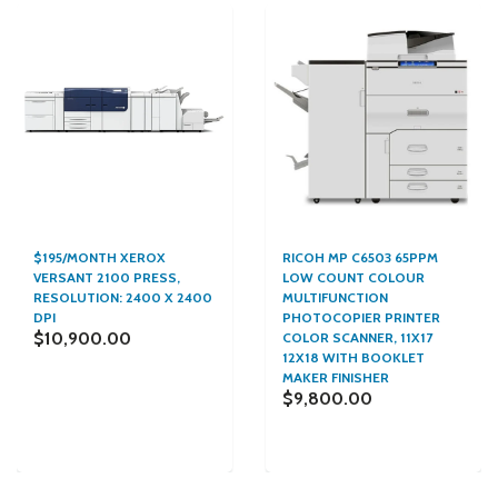
$195/MONTH XEROX
RICOH MP C6503 65PPM
VERSANT 2100 PRESS,
LOW COUNT COLOUR
RESOLUTION: 2400 X 2400
MULTIFUNCTION
DPI
PHOTOCOPIER PRINTER
$10,900.00
COLOR SCANNER, 11X17
12X18 WITH BOOKLET
MAKER FINISHER
$9,800.00