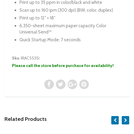
Print up to 35 ppm in color/black and white
Scan up to 160 ipm (300 dpi) (BW, color, duplex)
Print up to 12" × 18"
6,350-sheet maximum paper capacity Color
Universal Send™
Quick Startup Mode: 7 seconds
Sku:
IRAC5535i
Please call the store before purchase for availability!
Related Products