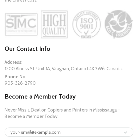
the lowest cost.
Our Contact Info
Address:
1300 Alness St. Unit 1A, Vaughan, Ontario L4K 2W6, Canada.
Phone No:
905-326-2790
Become a Member Today
Never Miss a Deal on Copiers and Printers in Mississauga -
Become a Member Today!