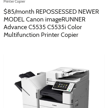
Printer Copier
$85/month REPOSSESSED NEWER
MODEL Canon imageRUNNER
Advance C5535 C5535i Color
Multifunction Printer Copier