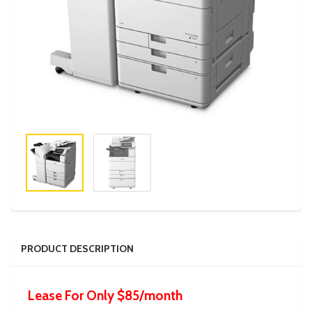
PRODUCT DESCRIPTION
Lease For Only $85/month