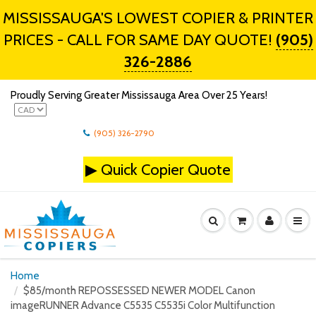
MISSISSAUGA'S LOWEST COPIER & PRINTER
PRICES - CALL FOR SAME DAY QUOTE!
(905)
326-2886
Proudly Serving Greater Mississauga Area Over 25 Years!
(905) 326-2790
▶
Quick Copier Quote
Home
$85/month REPOSSESSED NEWER MODEL Canon
imageRUNNER Advance C5535 C5535i Color Multifunction