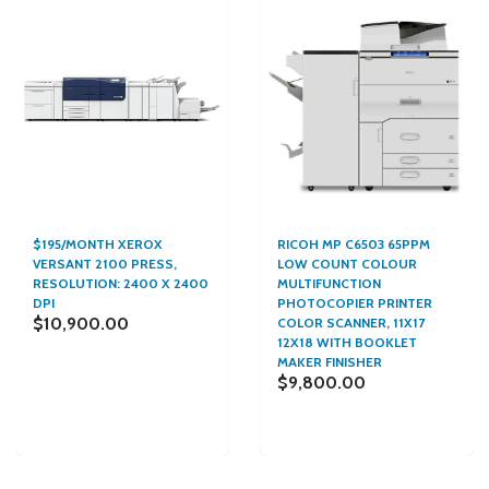
$195/MONTH XEROX
RICOH MP C6503 65PPM
VERSANT 2100 PRESS,
LOW COUNT COLOUR
RESOLUTION: 2400 X 2400
MULTIFUNCTION
DPI
PHOTOCOPIER PRINTER
$10,900.00
COLOR SCANNER, 11X17
12X18 WITH BOOKLET
MAKER FINISHER
$9,800.00