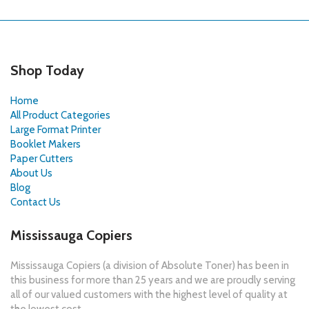
Shop Today
Home
All Product Categories
Large Format Printer
Booklet Makers
Paper Cutters
About Us
Blog
Contact Us
Mississauga Copiers
Mississauga Copiers (a division of Absolute Toner) has been in
this business for more than 25 years and we are proudly serving
all of our valued customers with the highest level of quality at