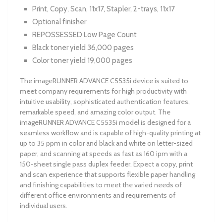
Print, Copy, Scan, 11x17, Stapler, 2-trays, 11x17
Optional finisher
REPOSSESSED Low Page Count
Black toner yield 36,000 pages
Color toner yield 19,000 pages
The imageRUNNER ADVANCE C5535i device is suited to
meet company requirements for high productivity with
intuitive usability, sophisticated authentication features,
remarkable speed, and amazing color output. The
imageRUNNER ADVANCE C5535i model is designed for a
seamless workflow and is capable of high-quality printing at
up to 35 ppm in color and black and white on letter-sized
paper, and scanning at speeds as fast as 160 ipm with a
150-sheet single pass duplex feeder. Expect a copy, print
and scan experience that supports flexible paper handling
and finishing capabilities to meet the varied needs of
different office environments and requirements of
individual users.