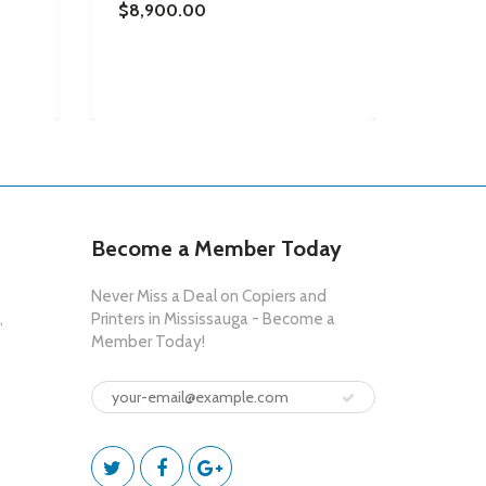
0.0075
$8,900.00
MULTI
COPIE
WHITE 
$8,70
Become a Member Today
Never Miss a Deal on Copiers and
,
Printers in Mississauga - Become a
Member Today!