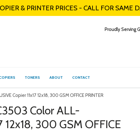
PIER & PRINTER PRICES - CALL FOR SAME 
Proudly Serving G
COPIERS
TONERS
ABOUT
CONTACT
SIVE Copier 11x17 12x18, 300 GSM OFFICE PRINTER
3503 Color ALL-
17 12x18, 300 GSM OFFICE