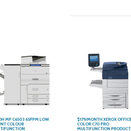
OH MP C6503 65PPM LOW
$179/MONTH XEROX OFFIC
NT COLOUR
COLOR C70 PRO
TIFUNCTION
MULTIFUNCTION PRODUCT