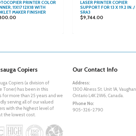
TOCOPIER PRINTER COLOR
LASER PRINTER COPIER
NER, 11X17 12X18 WITH
SUPPORT FOR 13 X 19.2 IN. /
KLET MAKER FINISHER
SRA3
800.00
$9,744.00
ssauga Copiers
Our Contact Info
uga Copiers (a division of
Address:
 Toner) has been in this
1300 Alness St. Unit 1A, Vaughan
s for more than 25 years and we
Ontario L4K 2W6, Canada.
dly serving all of our valued
Phone No:
s with the highest level of
905-326-2790
at the lowest cost.