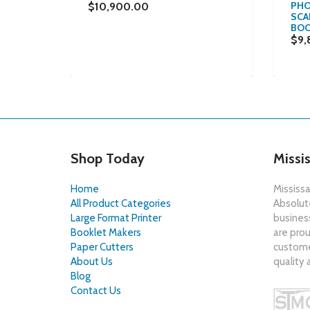
PHO
$10,900.00
SCAN
ISHING
BOO
$9,
Shop Today
Missi
Home
Mississa
All Product Categories
Absolute
Large Format Printer
busines
Booklet Makers
are prou
Paper Cutters
customer
About Us
quality 
Blog
Contact Us