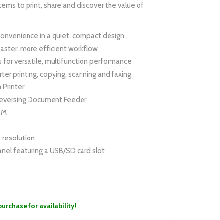
ems to print, share and discover the value of
onvenience in a quiet, compact design
faster, more efficient workflow
ols for versatile, multifunction performance
rter printing, copying, scanning and faxing
 Printer
eversing Document Feeder
PM
 resolution
panel featuring a USB/SD card slot
purchase for availability!