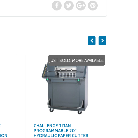
JUST SOLD. MORE AVAILABLE.
E
CHALLENGE TITAN
$157/M
PROGRAMMABLE 20"
ALL-I
ION
HYDRAULIC PAPER CUTTER
VOLUM