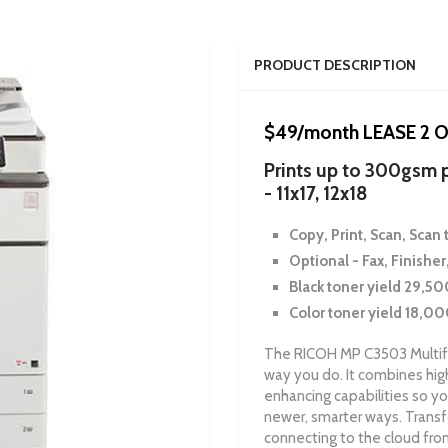
PRODUCT DESCRIPTION
$49/month LEASE 2
Prints up to 300gsm p
- 11x17, 12x18
Copy, Print, Scan, Scan t
Optional - Fax, Finisher
Black toner yield 29,5
Color toner yield 18,0
The RICOH MP C3503 Multifu
way you do. It combines high
enhancing capabilities so yo
newer, smarter ways. Transf
connecting to the cloud fro