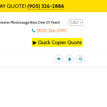
DAY QUOTE!
(905) 326-2886
reater Mississauga Area Over 25 Years!
(905) 326-2790
▶
Quick Copier Quote