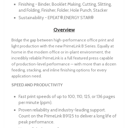
Finishing - Binder, Booklet Making, Cutting, Slitting,
and Folding, Finisher, Folder, Hole Punch, Stacker
Sustainability - EPEAT®,ENERGY STAR®
Overview
Bridge the gap between high-performance office print and
light production with the new PrimeLink B Series. Equally at
home in the modern office or in-plant environment, the
incredibly reliable PrimeLink is a full featured press capable
of production-level performance — with more than a dozen
feeding, stacking, and inline finishing options for every
application need.
SPEED AND PRODUCTIVITY
Fast print speeds of up to 100, 110, 125, or 136 pages
per minute (ppm).
Proven reliability and industry-leading support.
Count on the PrimeLink B9125 to deliver a long life of
peak performance.