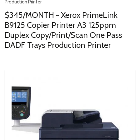
Production Printer
$345/MONTH - Xerox PrimeLink
B9125 Copier Printer A3 125ppm
Duplex Copy/Print/Scan One Pass
DADF Trays Production Printer