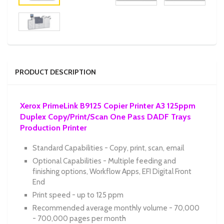
PRODUCT DESCRIPTION
Xerox PrimeLink B9125 Copier Printer A3 125ppm
Duplex Copy/Print/Scan One Pass DADF Trays
Production Printer
Standard Capabilities - Copy, print, scan, email
Optional Capabilities - Multiple feeding and
finishing options, Workflow Apps, EFI Digital Front
End
Print speed - up to 125 ppm
Recommended average monthly volume - 70,000
- 700,000 pages per month