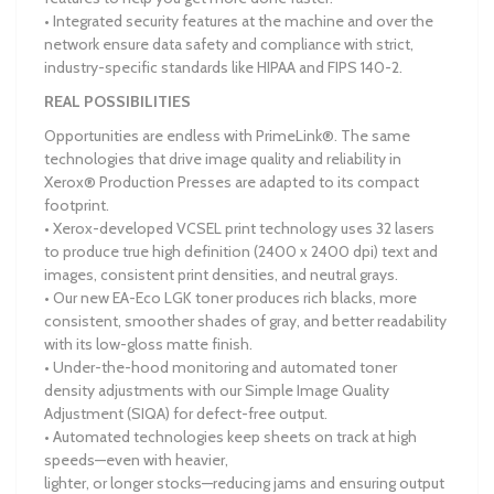
• Integrated security features at the machine and over the
network ensure data safety and compliance with strict,
industry-specific standards like HIPAA and FIPS 140-2.
REAL POSSIBILITIES
Opportunities are endless with PrimeLink®. The same
technologies that drive image quality and reliability in
Xerox® Production Presses are adapted to its compact
footprint.
• Xerox-developed VCSEL print technology uses 32 lasers
to produce true high definition (2400 x 2400 dpi) text and
images, consistent print densities, and neutral grays.
• Our new EA-Eco LGK toner produces rich blacks, more
consistent, smoother shades of gray, and better readability
with its low-gloss matte finish.
• Under-the-hood monitoring and automated toner
density adjustments with our Simple Image Quality
Adjustment (SIQA) for defect-free output.
• Automated technologies keep sheets on track at high
speeds—even with heavier,
lighter, or longer stocks—reducing jams and ensuring output