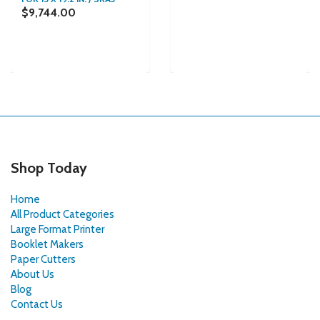
$9,744.00
Shop Today
Home
All Product Categories
Large Format Printer
Booklet Makers
Paper Cutters
About Us
Blog
Contact Us