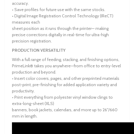
accuracy.
• Save profiles for future use with the same stocks.
• Digital Image Registration Control Technology (IReCT)
measures each
sheet position as it runs through the printer— making
precise corrections digitally in real-time for ultra-high
precision registration.
PRODUCTION VERSATILITY
With a full range of feeding, stacking, and finishing options,
PrimeLink® takes you anywhere—from office to entry-level
production and beyond.
• Insert color covers, pages, and other preprinted materials
post-print, pre-finishing for added application variety and
productivity.
• Print everything from polyester vinyl window clings to
extra-long-sheet (XLS)
banners, book jackets, calendars, and more up to 26"/660
mm in length.