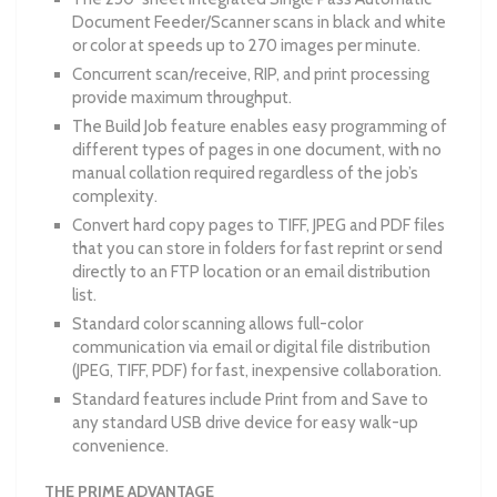
Document Feeder/Scanner scans in black and white
or color at speeds up to 270 images per minute.
Concurrent scan/receive, RIP, and print processing
provide maximum throughput.
The Build Job feature enables easy programming of
different types of pages in one document, with no
manual collation required regardless of the job’s
complexity.
Convert hard copy pages to TIFF, JPEG and PDF files
that you can store in folders for fast reprint or send
directly to an FTP location or an email distribution
list.
Standard color scanning allows full-color
communication via email or digital file distribution
(JPEG, TIFF, PDF) for fast, inexpensive collaboration.
Standard features include Print from and Save to
any standard USB drive device for easy walk-up
convenience.
THE PRIME ADVANTAGE