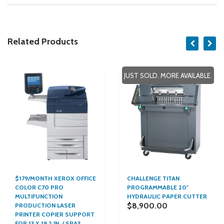
Related Products
JUST SOLD. MORE AVAILABLE.
$179/MONTH XEROX OFFICE
CHALLENGE TITAN
COLOR C70 PRO
PROGRAMMABLE 20"
MULTIFUNCTION
HYDRAULIC PAPER CUTTER
$8,900.00
PRODUCTION LASER
PRINTER COPIER SUPPORT
FOR 13 X 19.2 IN. / SRA3