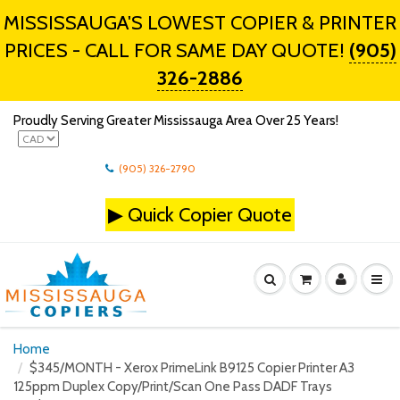
MISSISSAUGA'S LOWEST COPIER & PRINTER
PRICES - CALL FOR SAME DAY QUOTE!
(905)
326-2886
Proudly Serving Greater Mississauga Area Over 25 Years!
(905) 326-2790
▶
Quick Copier Quote
Home
$345/MONTH - Xerox PrimeLink B9125 Copier Printer A3
125ppm Duplex Copy/Print/Scan One Pass DADF Trays