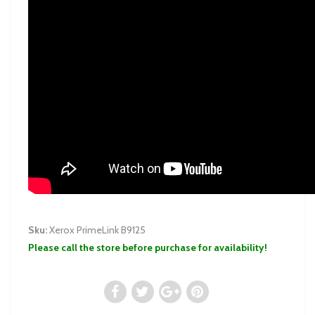
Sku:
Xerox PrimeLink B9125
Please call the store before purchase for availability!