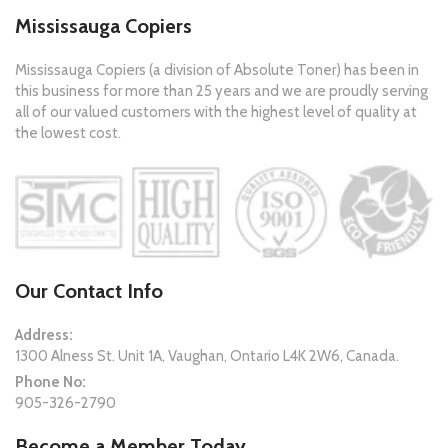
Mississauga Copiers
Mississauga Copiers (a division of Absolute Toner) has been in
this business for more than 25 years and we are proudly serving
all of our valued customers with the highest level of quality at
the lowest cost.
Our Contact Info
Address:
1300 Alness St. Unit 1A, Vaughan, Ontario L4K 2W6, Canada.
Phone No:
905-326-2790
Become a Member Today