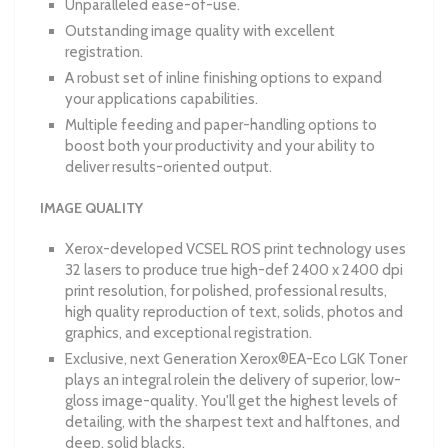
Unparalleled ease-of-use.
Outstanding image quality with excellent
registration.
A robust set of inline finishing options to expand
your applications capabilities.
Multiple feeding and paper-handling options to
boost both your productivity and your ability to
deliver results-oriented output.
IMAGE QUALITY
Xerox-developed VCSEL ROS print technology uses
32 lasers to produce true high-def 2400 x 2400 dpi
print resolution, for polished, professional results,
high quality reproduction of text, solids, photos and
graphics, and exceptional registration.
Exclusive, next Generation Xerox®EA-Eco LGK Toner
plays an integral rolein the delivery of superior, low-
gloss image-quality. You'll get the highest levels of
detailing, with the sharpest text and halftones, and
deep, solid blacks.