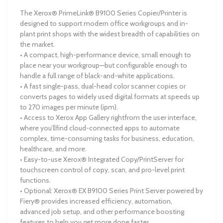
The Xerox® PrimeLink® B9100 Series Copier/Printer is
designed to support modern office workgroups and in-
plant print shops with the widest breadth of capabilities on
the market.
• A compact, high-performance device, small enough to
place near your workgroup—but configurable enough to
handle a full range of black-and-white applications.
• A fast single-pass, dual-head color scanner copies or
converts pages to widely used digital formats at speeds up
to 270 images per minute (ipm).
• Access to Xerox App Gallery rightfrom the user interface,
where you’llfind cloud-connected apps to automate
complex, time-consuming tasks for business, education,
healthcare, and more.
• Easy-to-use Xerox® Integrated Copy/PrintServer for
touchscreen control of copy, scan, and pro-level print
functions.
• Optional: Xerox® EX B9100 Series Print Server powered by
Fiery® provides increased efficiency, automation,
advanced job setup, and other performance boosting
features to help you get more done faster.