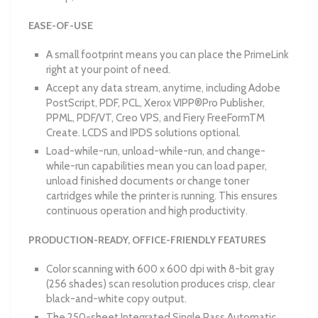
EASE-OF-USE
A small footprint means you can place the PrimeLink
right at your point of need.
Accept any data stream, anytime, including Adobe
PostScript, PDF, PCL, Xerox VIPP®Pro Publisher,
PPML, PDF/VT, Creo VPS, and Fiery FreeFormTM
Create. LCDS and IPDS solutions optional.
Load-while-run, unload-while-run, and change-
while-run capabilities mean you can load paper,
unload finished documents or change toner
cartridges while the printer is running. This ensures
continuous operation and high productivity.
PRODUCTION-READY, OFFICE-FRIENDLY FEATURES
Color scanning with 600 x 600 dpi with 8-bit gray
(256 shades) scan resolution produces crisp, clear
black-and-white copy output.
The 250-sheet Integrated Single Pass Automatic