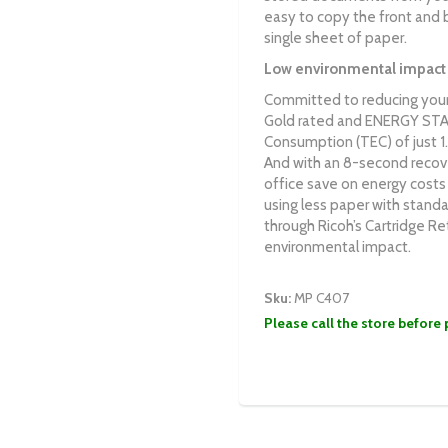
easy to copy the front and b
single sheet of paper.
Low environmental impact
Committed to reducing your
Gold rated and ENERGY STAR c
Consumption (TEC) of just 
And with an 8-second recov
office save on energy costs
using less paper with standa
through Ricoh’s Cartridge Re
environmental impact.
Sku:
MP C407
Please call the store before 