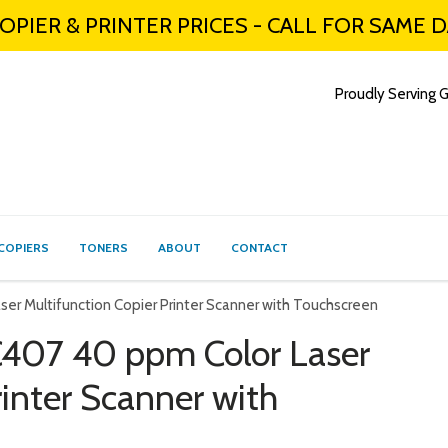
PIER & PRINTER PRICES - CALL FOR SAME 
Proudly Serving G
COPIERS
TONERS
ABOUT
CONTACT
r Multifunction Copier Printer Scanner with Touchscreen
407 40 ppm Color Laser
rinter Scanner with