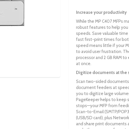
Increase your productivity
While the MP C407 MFPs may
robust features to help you 
speeds. Save valuable time 
fast first-print times for b
speed means little if your 
to avoid user frustration. 
processor and 2 GB RAM to ea
at once.
Digitize documents at the 
Scan two-sided documents 
document feeders at speeds
you to digitize large volu
PageKeeper helps to keep s
stops—your MFP from feedin
Scan-to-Email (SMTP/POP3)
(USB/SD card), plus Network
and share print documents as