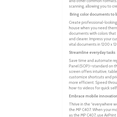
and other common formats. 
scanning, allowing you to c
Bring color documents to l
Create professional-looking
house when you need them. 
documents with colors that a
and clearer. Impress your c
vital documents in 1200 x 12
Streamline everyday tasks
Save time and automate rep
Panel (SOP)—standard on the
screen offers intuitive, tabl
customize shortcuts and prio
more efficient. Speed thro
how-to videos for quick self
Embrace mobile innovatio
Thrive in the “everywhere w
the MP C407. When your mo
as the MP C407, use AirPrin