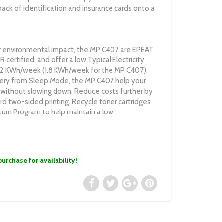
ack of identification and insurance cards onto a
 environmental impact, the MP C407 are EPEAT
ertified, and offer a low Typical Electricity
1.2 KWh/week (1.8 KWh/week for the MP C407).
ery from Sleep Mode, the MP C407 help your
 without slowing down. Reduce costs further by
rd two-sided printing. Recycle toner cartridges
turn Program to help maintain a low
purchase for availability!