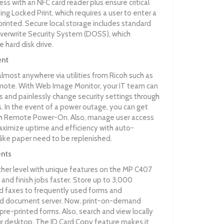
ss with an NFC card reader plus ensure critical
g Locked Print, which requires a user to enter a
rinted. Secure local storage includes standard
verwrite Security System (DOSS), which
 hard disk drive.
ent
ost anywhere via utilities from Ricoh such as
ote. With Web Image Monitor, your IT team can
 and painlessly change security settings through
 In the event of a power outage, you can get
ith Remote Power-On. Also, manage user access
aximize uptime and efficiency with auto-
 like paper need to be replenished.
nts
ther level with unique features on the MP C407
and finish jobs faster. Store up to 3,000
faxes to frequently used forms and
d document server. Now, print-on-demand
 pre-printed forms. Also, search and view locally
 desktop. The ID Card Copy feature makes it