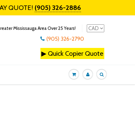
DAY QUOTE!
(905) 326-2886
reater Mississauga Area Over 25 Years!
(905) 326-2790
▶
Quick Copier Quote