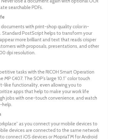
Never lose a document again with optional OCR
reate searchable PDFs.
ife
 documents with print-shop quality color in-
Standard PostScript helps to transform your
ppear more brilliant and text that reads crisper
ustomers with proposals, presentations, and other
00 dpi resolution.
etitive tasks with the RICOH Smart Operation
 MP C407. The SOP’s large 10.1” color touch
et-like functionality, even allowing you to
ritize apps that help to make your work life
ugh jobs with one-touch convenience, and watch
-help.
n
orkplace” as you connect your mobile devices to
bile devices are connected to the same network
t to connect iOS devices or MopriaTM for Android