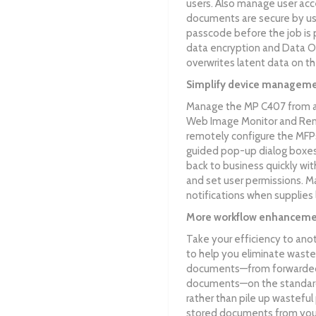
users. Also manage user acce
documents are secure by usin
passcode before the job is p
data encryption and Data O
overwrites latent data on the
Simplify device managem
Manage the MP C407 from alm
Web Image Monitor and Rem
remotely configure the MFPs
guided pop-up dialog boxes.
back to business quickly w
and set user permissions. M
notifications when supplies
More workflow enhanceme
Take your efficiency to ano
to help you eliminate waste 
documents—from forwarded 
documents—on the standar
rather than pile up wasteful
stored documents from your