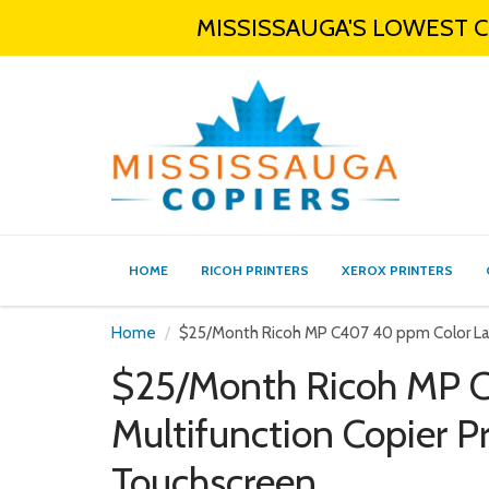
MISSISSAUGA'S LOWEST CO
HOME
RICOH PRINTERS
XEROX PRINTERS
Home
$25/Month Ricoh MP C407 40 ppm Color Lase
$25/Month Ricoh MP C
Multifunction Copier P
Touchscreen