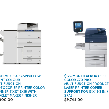
OH MP C6503 65PPM LOW
$179/MONTH XEROX OFFIC
NT COLOUR
COLOR C70 PRO
TIFUNCTION
MULTIFUNCTION PRODUCT
TOCOPIER PRINTER COLOR
LASER PRINTER COPIER
NER, 11X17 12X18 WITH
SUPPORT FOR 13 X 19.2 IN. /
KLET MAKER FINISHER
SRA3
800.00
$9,744.00