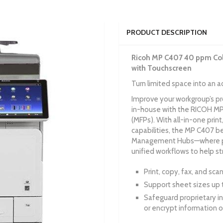
PRODUCT DESCRIPTION
Ricoh MP C407 40 ppm Colo
with Touchscreen
Turn limited space into an 
Improve your workgroup’s p
in-house with the RICOH MP 
(MFPs). With all-in-one print
capabilities, the MP C407 
Management Hubs—where pri
unified workflows to help s
Print, copy, fax, and sc
Support sheet sizes up t
Safeguard proprietary i
or encrypt information o