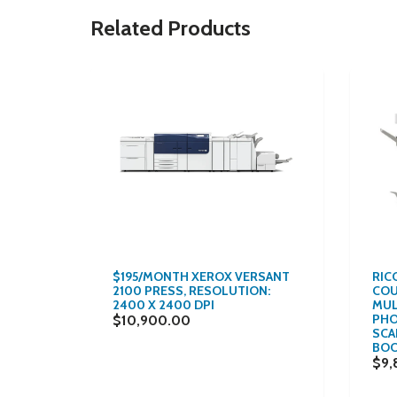
Related Products
$195/MONTH XEROX VERSANT
RIC
2100 PRESS, RESOLUTION:
COU
OLOR
2400 X 2400 DPI
MUL
PHO
$10,900.00
SCAN
ISHING
BOO
$9,