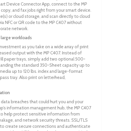
art Device Connector App, connect to the MP
, copy, and fax jobs right from your smart device.
ice(s) or cloud storage, and scan directly to cloud
 via NFC or QR code to the MP C407 without
porate network.
 large workloads
investment as you take on a wide array of print
creased output with the MP C407. Instead of
fill paper trays, simply add two optional 500-
panding the standard 350-Sheet capacity up to
media up to 120 lbs. index and large-format
pass tray. Also print on letterhead,
ation
 data breaches that could hurt you and your
oup’s information management hub, the MP C407
to help protect sensitive information from
eakage, and network security threats. SSL/TLS
lp to create secure connections and authenticate