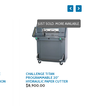
JUST SOLD. MORE AVAILABLE.
E
CHALLENGE TITAN
$157/M
PROGRAMMABLE 20"
ALL-I
ION
HYDRAULIC PAPER CUTTER
VOLUM
0.0075
$8,900.00
MULTI
COPIE
WHITE 
$8,70