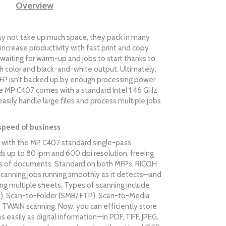
Overview
 not take up much space, they pack in many
increase productivity with fast print and copy
waiting for warm-up and jobs to start thanks to
oth color and black-and-white output. Ultimately,
MFP isn’t backed up by enough processing power
The MP C407 comes with a standard Intel 1.46 GHz
sily handle large files and process multiple jobs
speed of business
with the MP C407 standard single-pass
 up to 80 ipm and 600 dpi resolution, freeing
mes of documents. Standard on both MFPs, RICOH
canning jobs running smoothly as it detects—and
g multiple sheets. Types of scanning include
, Scan-to-Folder (SMB/ FTP), Scan-to-Media
 TWAIN scanning. Now, you can efficiently store
 easily as digital information—in PDF, TIFF, JPEG,