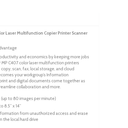
r Laser Multifunction Copier Printer Scanner
advantage
roductivity and economics by keeping more jobs
MP C407 color laser multifunction printers
, copy, scan, fax, local storage, and cloud
becomes your workgroup’s Information
nt and digital documents come together as
treamline collaboration and more.
an (up to 80 images per minute)
o 8.5” x 14”
nformation from unauthorized access and erase
n the local hard drive