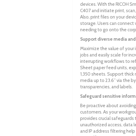
devices. With the RICOH Sm
C407 and initiate print, scan
Also, print files on your dev
storage. Users can connect
needing to go onto the cor
Support diverse media and
Maximize the value of your 
jobs and easily scale for in
interrupting workflows to re
Sheet paper feed units, ex
1,350 sheets. Support thick 
media up to 23.6” via the by
transparencies, and labels.
Safeguard sensitive inform
Be proactive about avoiding
customers. As your workgr
provides crucial safeguards 
unauthorized access, data l
and IP address filtering he