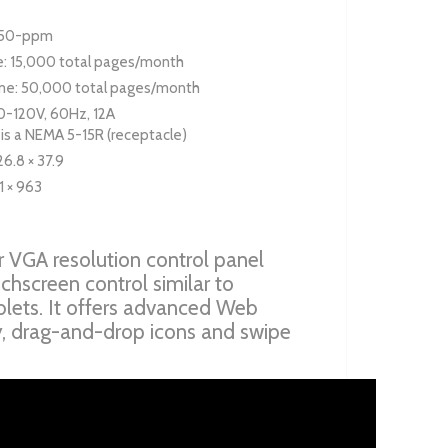
: 50-ppm
: 15,000 total pages/month
e: 50,000 total pages/month
0-120V, 60Hz, 12A
 is a NEMA 5-15R (receptacle)
26.8 × 37.9
1 × 963
 VGA resolution control panel
uchscreen control similar to
lets. It offers advanced Web
y, drag-and-drop icons and swipe