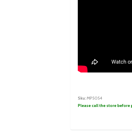
Sku:
MP5054
Please call the store before 