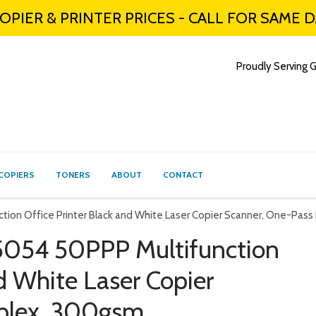
PIER & PRINTER PRICES - CALL FOR SAME 
Proudly Serving G
COPIERS
TONERS
ABOUT
CONTACT
ion Office Printer Black and White Laser Copier Scanner, One-Pas
054 50PPP Multifunction
nd White Laser Copier
plex, 300gsm