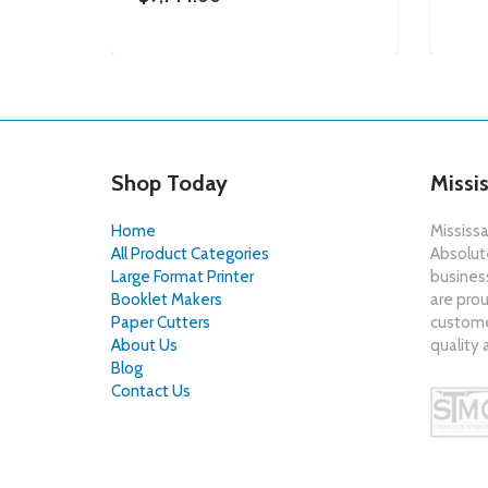
Shop Today
Missi
Home
Mississa
All Product Categories
Absolute
Large Format Printer
busines
Booklet Makers
are prou
Paper Cutters
customer
About Us
quality 
Blog
Contact Us