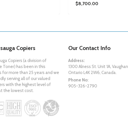
$8,700.00
ssauga Copiers
Our Contact Info
uga Copiers (a division of
Address:
 Toner) has been in this
1300 Alness St. Unit 1A, Vaughan
s for more than 25 years and we
Ontario L4K 2W6, Canada.
dly serving all of our valued
Phone No:
s with the highest level of
905-326-2790
at the lowest cost.