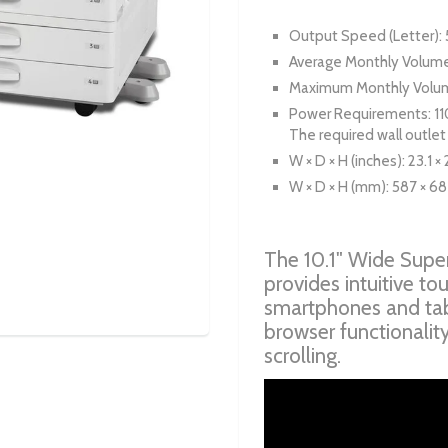
Output Speed (Letter)
Average Monthly Volume
Maximum Monthly Volum
Power Requirements: 11
The required wall outlet
W × D × H (inches): 23.1 × 
W × D × H (mm): 587 × 68
The 10.1" Wide Super
provides intuitive to
smartphones and tab
browser functionalit
scrolling.