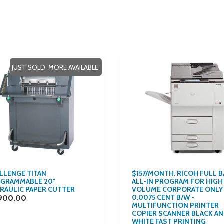
JUST SOLD. MORE AVAILABLE.
LLENGE TITAN
$157/MONTH. RICOH FULL 
GRAMMABLE 20"
ALL-IN PROGRAM FOR HIGH
RAULIC PAPER CUTTER
VOLUME CORPORATE ONLY
0.0075 CENT B/W -
900.00
MULTIFUNCTION PRINTER
COPIER SCANNER BLACK A
WHITE FAST PRINTING