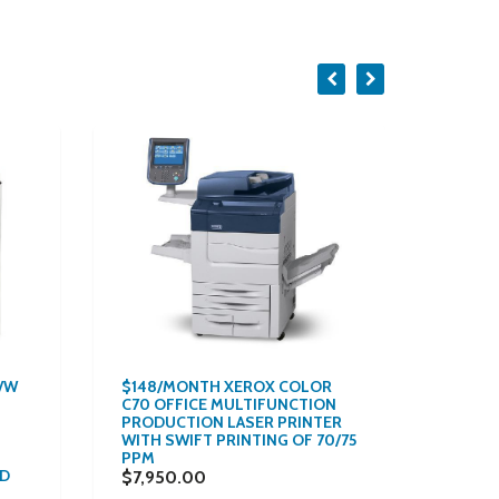
B/W
$148/MONTH XEROX COLOR
$139/
C70 OFFICE MULTIFUNCTION
6502 
PRODUCTION LASER PRINTER
SPEED
WITH SWIFT PRINTING OF 70/75
LEVEL 
PPM
SCANNE
ND
REPOS
$7,950.00
PAGES