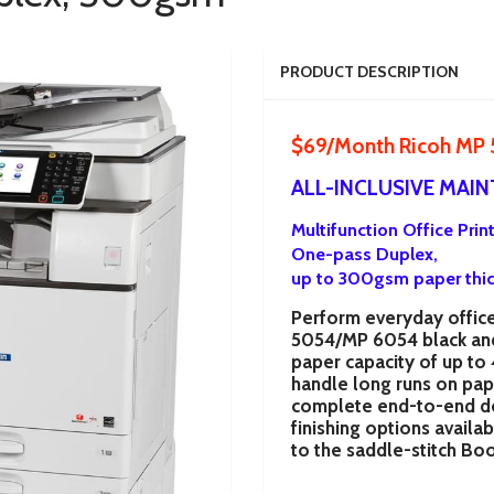
PRODUCT DESCRIPTION
$69/Month Ricoh MP
ALL-INCLUSIVE MAI
Multifunction Office Prin
One-pass Duplex,
up to 300gsm
paper thi
Perform everyday office 
5054/MP 6054
black an
paper capacity of up to
handle long runs on paper
complete end-to-end do
finishing options availa
to the saddle-stitch Boo