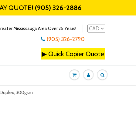
DAY QUOTE!
(905) 326-2886
reater Mississauga Area Over 25 Years!
(905) 326-2790
▶
Quick Copier Quote
s Duplex, 300gsm