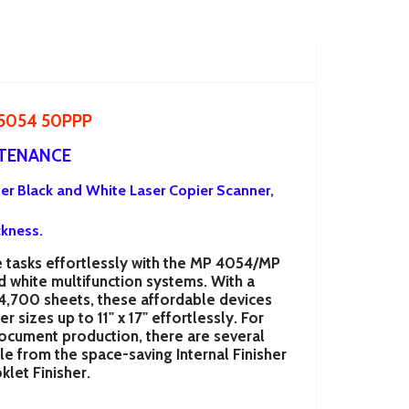
 5054 50PPP
NTENANCE
ter Black and White Laser Copier Scanner,
ckness.
tasks effortlessly with the
MP 4054/MP
d white multifunction systems. With a
 4,700 sheets, these affordable devices
 sizes up to 11" x 17" effortlessly. For
cument production, there are several
ble from the space-saving Internal Finisher
klet Finisher.