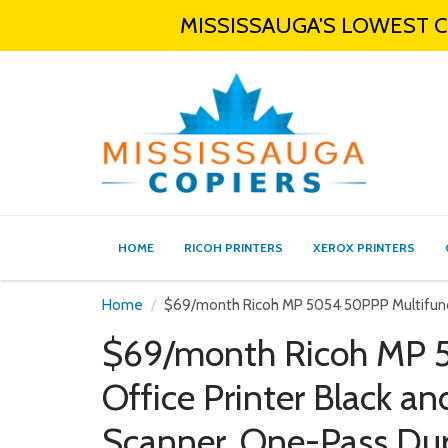
MISSISSAUGA'S LOWEST CO
HOME
RICOH PRINTERS
XEROX PRINTERS
Home
$69/month Ricoh MP 5054 50PPP Multifunct
$69/month Ricoh MP 5
Office Printer Black a
Scanner, One-Pass Du