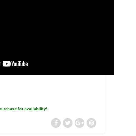
purchase for availability!