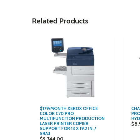
Related Products
 LOW
$179/MONTH XEROX OFFICE
CHA
COLOR C70 PRO
PRO
MULTIFUNCTION PRODUCTION
HYD
 COLOR
LASER PRINTER COPIER
$8,
TH
SUPPORT FOR 13 X 19.2 IN. /
ER
SRA3
$9,744.00