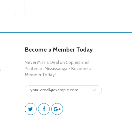
$6,95
Become a Member Today
Never Miss a Deal on Copiers and
,
Printers in Mississauga - Become a
Member Today!