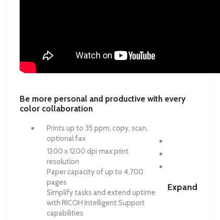
Be more personal and productive with every
color collaboration
Prints up to 35 ppm, copy, scan,
optional fax
1200 x 1200 dpi max print
resolution
Paper capacity of up to 4,700
pages
Expand
Simplify tasks and extend uptime
with RICOH Intelligent Support
capabilities