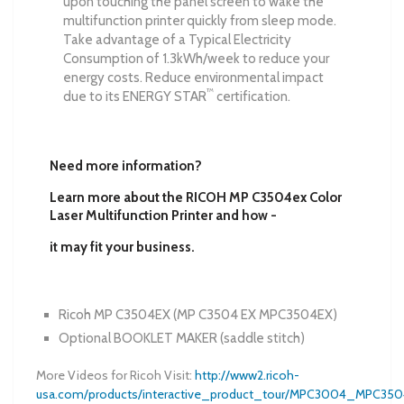
upon touching the panel screen to wake the
multifunction printer quickly from sleep mode.
Take advantage of a Typical Electricity
Consumption of 1.3kWh/week to reduce your
energy costs. Reduce environmental impact
™
due to its ENERGY STAR
certification.
Need more information?
Learn more about the RICOH MP C3504ex Color
Laser Multifunction Printer and how -
it may fit your business.
Ricoh MP C3504EX
(
MP C3504 EX
MPC3504EX)
Optional BOOKLET MAKER (saddle stitch)
More Videos for Ricoh Visit:
http://www2.ricoh-
usa.com/products/interactive_product_tour/MPC3004_MPC3