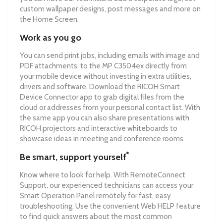
custom wallpaper designs, post messages and more on
the Home Screen.
Work as you go
You can send print jobs, including emails with image and
PDF attachments, to the MP C3504ex directly from
your mobile device without investing in extra utilities,
drivers and software. Download the RICOH Smart
Device Connector app to grab digital files from the
cloud or addresses from your personal contact list. With
the same app you can also share presentations with
RICOH projectors and interactive whiteboards to
showcase ideas in meeting and conference rooms.
*
Be smart, support yourself
Know where to look for help. With RemoteConnect
Support, our experienced technicians can access your
Smart Operation Panel remotely for fast, easy
troubleshooting. Use the convenient Web HELP feature
to find quick answers about the most common