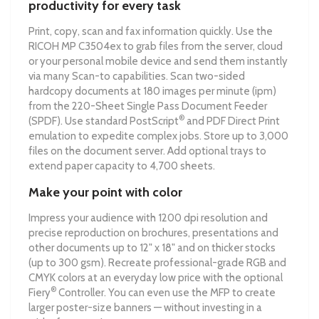
productivity for every task
Print, copy, scan and fax information quickly. Use the
RICOH MP C3504ex to grab files from the server, cloud
or your personal mobile device and send them instantly
via many Scan-to capabilities. Scan two-sided
hardcopy documents at 180 images per minute (ipm)
from the 220-Sheet Single Pass Document Feeder
®
(SPDF). Use standard PostScript
and PDF Direct Print
emulation to expedite complex jobs. Store up to 3,000
files on the document server. Add optional trays to
extend paper capacity to 4,700 sheets.
Make your point with color
Impress your audience with 1200 dpi resolution and
precise reproduction on brochures, presentations and
other documents up to 12" x 18" and on thicker stocks
(up to 300 gsm). Recreate professional-grade RGB and
CMYK colors at an everyday low price with the optional
®
Fiery
Controller. You can even use the MFP to create
larger poster-size banners — without investing in a