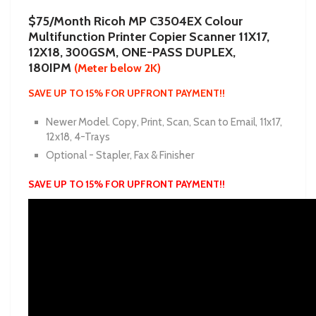
$75/Month Ricoh MP C3504EX Colour
Multifunction Printer Copier Scanner 11X17,
12X18, 300GSM, ONE-PASS DUPLEX,
180IPM
(Meter below 2K)
SAVE UP TO 15% FOR UPFRONT PAYMENT!!
Newer Model. Copy, Print, Scan, Scan to Email, 11x17,
12x18, 4-Trays
Optional - Stapler, Fax & Finisher
SAVE UP TO 15% FOR UPFRONT PAYMENT!!