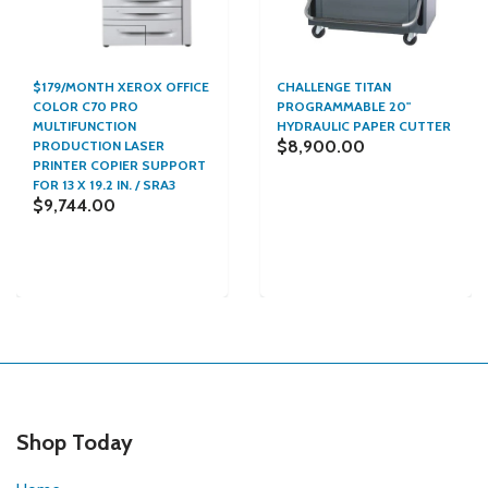
$179/MONTH XEROX OFFICE
CHALLENGE TITAN
COLOR C70 PRO
PROGRAMMABLE 20"
MULTIFUNCTION
HYDRAULIC PAPER CUTTER
$8,900.00
PRODUCTION LASER
PRINTER COPIER SUPPORT
FOR 13 X 19.2 IN. / SRA3
$9,744.00
Shop Today