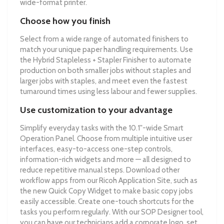
wide-format printer.
Choose how you finish
Select from a wide range of automated finishers to
match your unique paper handling requirements. Use
the Hybrid Stapleless + Stapler Finisher to automate
production on both smaller jobs without staples and
larger jobs with staples, and meet even the fastest
turnaround times using less labour and fewer supplies.
Use customization to your advantage
Simplify everyday tasks with the 10.1"-wide Smart
Operation Panel. Choose from multiple intuitive user
interfaces, easy-to-access one-step controls,
information-rich widgets and more — all designed to
reduce repetitive manual steps. Download other
workflow apps from our Ricoh Application Site, such as
the new Quick Copy Widget to make basic copy jobs
easily accessible. Create one-touch shortcuts for the
tasks you perform regularly. With our SOP Designer tool,
you can have our technicians add a corporate logo, set