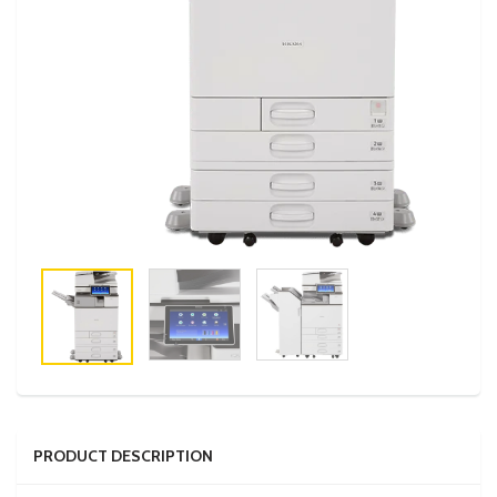
PRODUCT DESCRIPTION