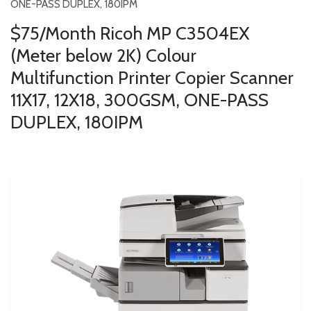
ONE-PASS DUPLEX, 180IPM
$75/Month Ricoh MP C3504EX
(Meter below 2K) Colour
Multifunction Printer Copier Scanner
11X17, 12X18, 300GSM, ONE-PASS
DUPLEX, 180IPM