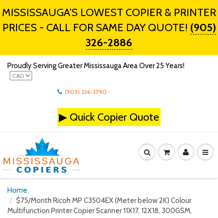
MISSISSAUGA'S LOWEST COPIER & PRINTER
PRICES - CALL FOR SAME DAY QUOTE!
(905)
326-2886
Proudly Serving Greater Mississauga Area Over 25 Years!
(905) 326-2790
▶
Quick Copier Quote
Home
$75/Month Ricoh MP C3504EX (Meter below 2K) Colour
Multifunction Printer Copier Scanner 11X17, 12X18, 300GSM,