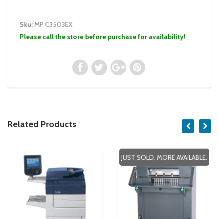
Sku:
MP C3503EX
Please call the store before purchase for availability!
Related Products
JUST SOLD. MORE AVAILABLE.