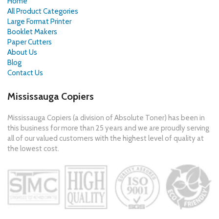
Home
All Product Categories
Large Format Printer
Booklet Makers
Paper Cutters
About Us
Blog
Contact Us
Mississauga Copiers
Mississauga Copiers (a division of Absolute Toner) has been in
this business for more than 25 years and we are proudly serving
all of our valued customers with the highest level of quality at
the lowest cost.