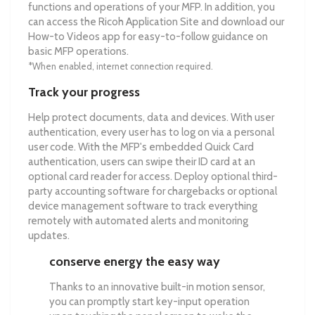
functions and operations of your MFP. In addition, you
can access the Ricoh Application Site and download our
How-to Videos app for easy-to-follow guidance on
basic MFP operations.
*When enabled, internet connection required.
Track your progress
Help protect documents, data and devices. With user
authentication, every user has to log on via a personal
user code. With the MFP's embedded Quick Card
authentication, users can swipe their ID card at an
optional card reader for access. Deploy optional third-
party accounting software for chargebacks or optional
device management software to track everything
remotely with automated alerts and monitoring
updates.
conserve energy the easy way
Thanks to an innovative built-in motion sensor,
you can promptly start key-input operation