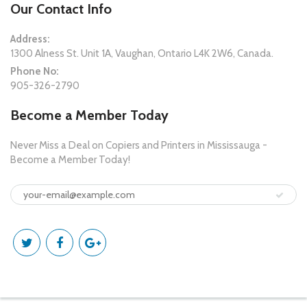
Our Contact Info
Address:
1300 Alness St. Unit 1A, Vaughan, Ontario L4K 2W6, Canada.
Phone No:
905-326-2790
Become a Member Today
Never Miss a Deal on Copiers and Printers in Mississauga -
Become a Member Today!