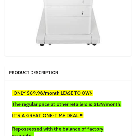
PRODUCT DESCRIPTION
ONLY $69.98/month
LEASE TO OWN
The regular price at other retailers is $139/month.
IT'S A GREAT ONE-TIME DEAL !!!
Repossessed with the balance of factory
warranty.