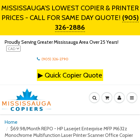
MISSISSAUGA'S LOWEST COPIER & PRINTER
PRICES - CALL FOR SAME DAY QUOTE!
(905)
326-2886
Proudly Serving Greater Mississauga Area Over 25 Years!
(905) 326-2790
▶
Quick Copier Quote
Home
$69.98/Month REPO - HP Laserjet Enterprise MFP M632z
Monochrome Multifunction Laser Printer Scanner Office Copier