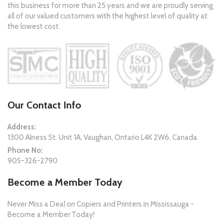
this business for more than 25 years and we are proudly serving
all of our valued customers with the highest level of quality at
the lowest cost.
Our Contact Info
Address:
1300 Alness St. Unit 1A, Vaughan, Ontario L4K 2W6, Canada.
Phone No:
905-326-2790
Become a Member Today
Never Miss a Deal on Copiers and Printers in Mississauga -
Become a Member Today!