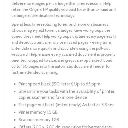
deliver more pages per cartridge than predecessors. Help
retain the Original HP quality you paid for with anti-fraud and
cartridge authentication technology.
Spend less time replacing toner, and more on business.
Choose high-yield toner cartridges. Give workgroups the
speed they need Help workgroups capture every page easily
and detect potential errors or missed pages - every time.
Enter data more quickly and accurately using the pull-out
keyboard. Help ensure every scanned document is properly
oriented, cropped to size, and greyscale-optimized. Load
up to 150 pages into the automatic document feeder for
fast, unattended scanning.
Print speed black (ISO, letter) Up to 65 ppm
Streamline your tasks with the availability of printer,
copier, scanner and fax in one device
First page out black (letter, ready) As fast as 5.3 sec
Priner memory 1.5 GB
Scanner memory 1 GB
Offers 1200 x 1200 dpi resolution for better clarity