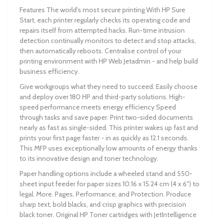
Features The world's most secure printing With HP Sure
Start, each printer regularly checks its operating code and
repairs itself from attempted hacks. Run-time intrusion
detection continually monitors to detect and stop attacks,
then automatically reboots. Centralise control of your
printing environment with HP Web Jetadmin - and help build
business efficiency.
Give workgroups what they need to succeed. Easily choose
and deploy over 180 HP and third-party solutions. High-
speed performance meets energy efficiency Speed
through tasks and save paper. Print two-sided documents
nearly as fast as single-sided. This printer wakes up fast and
prints your first page faster - in as quickly as 12.1 seconds.
This MFP uses exceptionally low amounts of energy thanks
to its innovative design and toner technology.
Paper handling options include a wheeled stand and 550-
sheet input feeder for paper sizes 10.16 x 15.24 cm (4 x 6") to
legal. More. Pages, Performance, and Protection. Produce
sharp text, bold blacks, and crisp graphics with precision
black toner. Original HP Toner cartridges with JetIntelligence