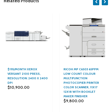
Related Products
$195/MONTH XEROX
RICOH MP C6503 65PPM
VERSANT 2100 PRESS,
LOW COUNT COLOUR
RESOLUTION: 2400 X 2400
MULTIFUNCTION
DPI
PHOTOCOPIER PRINTER
$10,900.00
COLOR SCANNER, 11X17
12X18 WITH BOOKLET
MAKER FINISHER
$9,800.00