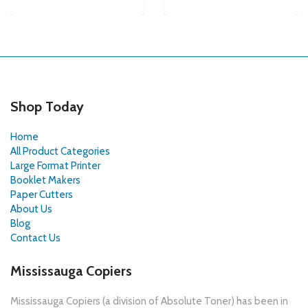
Shop Today
Home
All Product Categories
Large Format Printer
Booklet Makers
Paper Cutters
About Us
Blog
Contact Us
Mississauga Copiers
Mississauga Copiers (a division of Absolute Toner) has been in