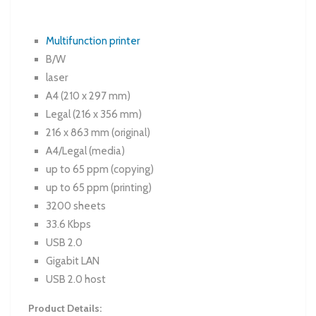
Multifunction printer
B/W
laser
A4 (210 x 297 mm)
Legal (216 x 356 mm)
216 x 863 mm (original)
A4/Legal (media)
up to 65 ppm (copying)
up to 65 ppm (printing)
3200 sheets
33.6 Kbps
USB 2.0
Gigabit LAN
USB 2.0 host
Product Details: