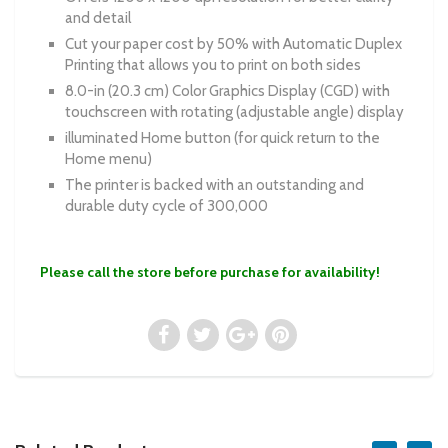
and detail
Cut your paper cost by 50% with Automatic Duplex
Printing that allows you to print on both sides
8.0-in (20.3 cm) Color Graphics Display (CGD) with
touchscreen with rotating (adjustable angle) display
illuminated Home button (for quick return to the
Home menu)
The printer is backed with an outstanding and
durable duty cycle of 300,000
Please call the store before purchase for availability!