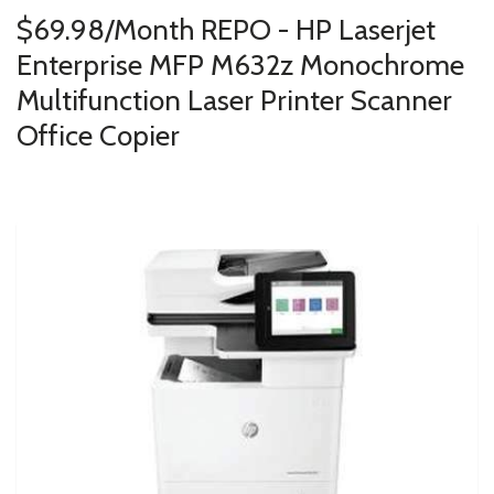
$69.98/Month REPO - HP Laserjet
Enterprise MFP M632z Monochrome
Multifunction Laser Printer Scanner
Office Copier