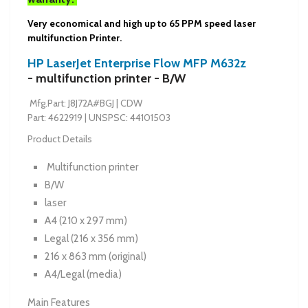
Very economical and high up to 65 PPM speed laser
multifunction Printer.
HP LaserJet Enterprise Flow MFP M632z
-
multifunction printer - B/W
Mfg.Part:
J8J72A#BGJ
|
CDW
Part:
4622919
|
UNSPSC:
44101503
Product Details
Multifunction printer
B/W
laser
A4 (210 x 297 mm)
Legal (216 x 356 mm)
216 x 863 mm (original)
A4/Legal (media)
Main Features