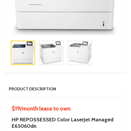
PRODUCT DESCRIPTION
$19/month lease to own
HP REPOSSESSED Color LaserJet Managed
E65060dn