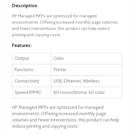
Description
HP Managed MFPs are optimized for managed
environments. Offering increased monthly page volumes
and fewer interventions, this product can help reduce
printing and copying costs.
Features:
Output
Color
Functions
Printer
Connectivity
USB, Ethernet, Wireless
Speed (PPM)
60 monochrome, 60 color
HP Managed MFPs are optimized for managed
environments. Offering increased monthly page
volumes and fewer interventions, this product can help
reduce printing and copying costs.