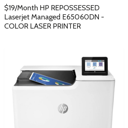
$19/Month HP REPOSSESSED
Laserjet Managed E65060DN -
COLOR LASER PRINTER