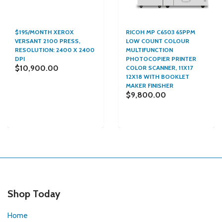
$195/MONTH XEROX
RICOH MP C6503 65PPM
VERSANT 2100 PRESS,
LOW COUNT COLOUR
RESOLUTION: 2400 X 2400
MULTIFUNCTION
DPI
PHOTOCOPIER PRINTER
$10,900.00
COLOR SCANNER, 11X17
12X18 WITH BOOKLET
MAKER FINISHER
$9,800.00
Shop Today
Home