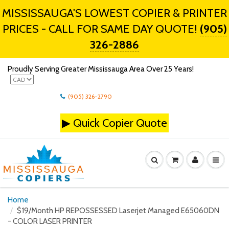
MISSISSAUGA'S LOWEST COPIER & PRINTER
PRICES - CALL FOR SAME DAY QUOTE!
(905)
326-2886
Proudly Serving Greater Mississauga Area Over 25 Years!
(905) 326-2790
▶
Quick Copier Quote
Home
$19/Month HP REPOSSESSED Laserjet Managed E65060DN
- COLOR LASER PRINTER