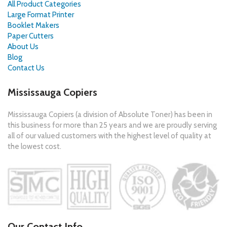
All Product Categories
Large Format Printer
Booklet Makers
Paper Cutters
About Us
Blog
Contact Us
Mississauga Copiers
Mississauga Copiers (a division of Absolute Toner) has been in
this business for more than 25 years and we are proudly serving
all of our valued customers with the highest level of quality at
the lowest cost.
Our Contact Info