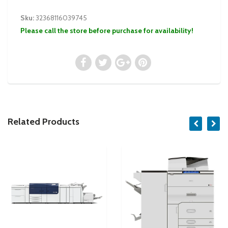
Sku:
32368116039745
Please call the store before purchase for availability!
Related Products