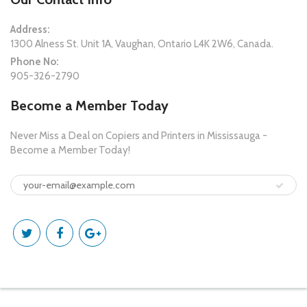
Address:
1300 Alness St. Unit 1A, Vaughan, Ontario L4K 2W6, Canada.
Phone No:
905-326-2790
Become a Member Today
Never Miss a Deal on Copiers and Printers in Mississauga -
Become a Member Today!