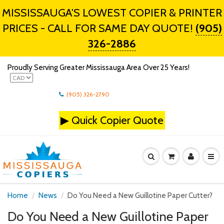
MISSISSAUGA'S LOWEST COPIER & PRINTER
PRICES - CALL FOR SAME DAY QUOTE!
(905)
326-2886
Proudly Serving Greater Mississauga Area Over 25 Years!
(905) 326-2790
▶
Quick Copier Quote
Home
News
Do You Need a New Guillotine Paper Cutter?
Do You Need a New Guillotine Paper