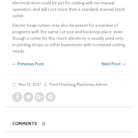
electrical razor could be put for cutting with no manual
operation, and will cost more than a standard, manual stack
cutter.
Electric heap cutters may also be preset for a number of
programs with the same cut size and backstop place, even
though a cutter for this much electricity is usually used only
in printing shops or other businesses with increased cutting
needs.
←
Previous Post
Next Post
→
Nov 13, 2017
Print Finishing Machines Admin
COMMENTS
0