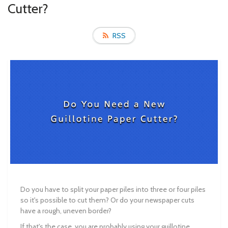
Cutter?
RSS
Do you have to split your paper piles into three or four piles
so it's possible to cut them? Or do your newspaper cuts
have a rough, uneven border?
If that's the case, you are probably using your guillotine