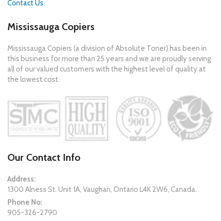
Contact Us
Mississauga Copiers
Mississauga Copiers (a division of Absolute Toner) has been in
this business for more than 25 years and we are proudly serving
all of our valued customers with the highest level of quality at
the lowest cost.
Our Contact Info
Address:
1300 Alness St. Unit 1A, Vaughan, Ontario L4K 2W6, Canada.
Phone No:
905-326-2790