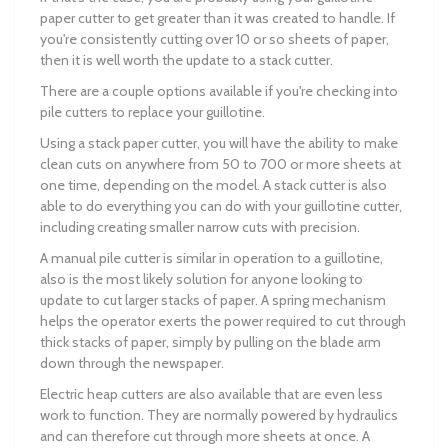
paper cutter to get greater than it was created to handle. If
you're consistently cutting over 10 or so sheets of paper,
then it is well worth the update to a stack cutter.
There are a couple options available if you're checking into
pile cutters to replace your guillotine.
Using a stack paper cutter, you will have the ability to make
clean cuts on anywhere from 50 to 700 or more sheets at
one time, depending on the model. A stack cutter is also
able to do everything you can do with your guillotine cutter,
including creating smaller narrow cuts with precision.
A manual pile cutter is similar in operation to a guillotine,
also is the most likely solution for anyone looking to
update to cut larger stacks of paper. A spring mechanism
helps the operator exerts the power required to cut through
thick stacks of paper, simply by pulling on the blade arm
down through the newspaper.
Electric heap cutters are also available that are even less
work to function. They are normally powered by hydraulics
and can therefore cut through more sheets at once. A