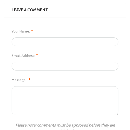
LEAVE A COMMENT
*
Your Name:
*
Email Address:
*
Message:
Please note: comments must be approved before they are