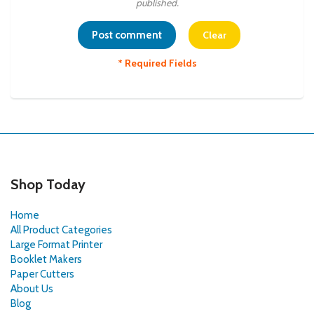
published.
* Required Fields
Shop Today
Home
All Product Categories
Large Format Printer
Booklet Makers
Paper Cutters
About Us
Blog