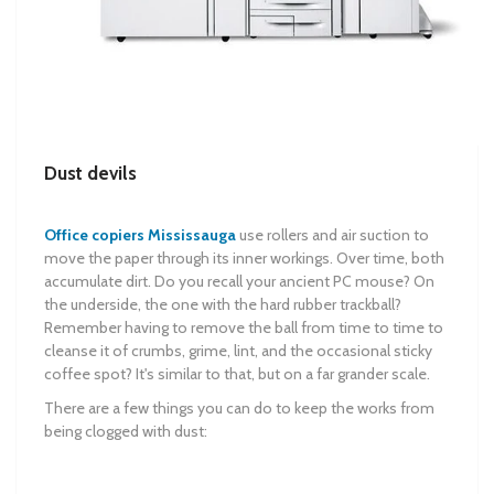
Dust devils
Office copiers Mississauga
use rollers and air suction to
move the paper through its inner workings. Over time, both
accumulate dirt. Do you recall your ancient PC mouse? On
the underside, the one with the hard rubber trackball?
Remember having to remove the ball from time to time to
cleanse it of crumbs, grime, lint, and the occasional sticky
coffee spot? It's similar to that, but on a far grander scale.
There are a few things you can do to keep the works from
being clogged with dust: