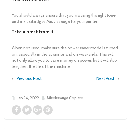
You should always ensure that you are using the right
toner
and ink cartridges Mississauga
for your printer.
Take a break from it.
When not used, make sure the power saver mode is turned
on, especially in the evenings and on weekends. This will
not only allow you to save money on power, but it will also
lengthen the life of the machine.
←
Previous Post
Next Post
→
Jan 24, 2022
Mississauga Copiers