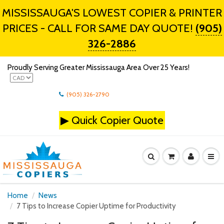
MISSISSAUGA'S LOWEST COPIER & PRINTER
PRICES - CALL FOR SAME DAY QUOTE!
(905)
326-2886
Proudly Serving Greater Mississauga Area Over 25 Years!
(905) 326-2790
▶
Quick Copier Quote
Home
News
7 Tips to Increase Copier Uptime for Productivity