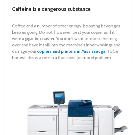
Caffeine is a dangerous substance
Coffee and a number of other energy-boosting beverages
keep us going. Do not, however, treat your copier as if it
were a gigantic coaster. You don't want to knock the mug
over and have it spill into the machine's inner workings and
damage your
copiers and printers in Mississauga
. To be
honest, this is a one in a thousand (or more) problem.