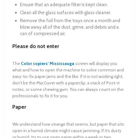
Ensure that an adequate filter is kept clean.
Clean all the glass surfaces with glass cleaner.
Remove the foil from the trays once a month and
blow away all of the dust, grime, and debris and a
can of compressed air.
Please do not enter
The
Color copiers’ Mississauga
screen will display you
what and how to open the machine to solve common and
easy-to-fix paper jams and the like. If it is not working right,
don't be the MacGyver with a paperclip, a stack of Post-it
notes, or some chewing gum. You can always count on the
professionals to fix it for you.
Paper
We understand how strange that seems, but paper that sits
open in a humid climate might cause jamming. If it's dusty
or humid, try to use open paper within a week or two.