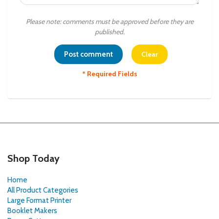
Please note: comments must be approved before they are
published.
* Required Fields
Shop Today
Home
All Product Categories
Large Format Printer
Booklet Makers