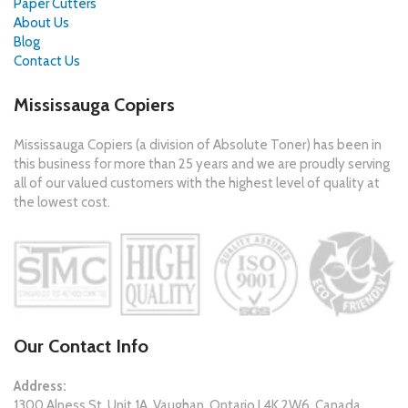
Paper Cutters
About Us
Blog
Contact Us
Mississauga Copiers
Mississauga Copiers (a division of Absolute Toner) has been in
this business for more than 25 years and we are proudly serving
all of our valued customers with the highest level of quality at
the lowest cost.
Our Contact Info
Address:
1300 Alness St. Unit 1A, Vaughan, Ontario L4K 2W6, Canada.