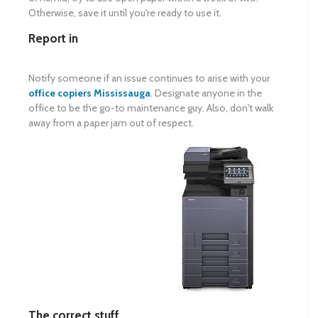
Otherwise, save it until you're ready to use it.
Report in
Notify someone if an issue continues to arise with your
office copiers Mississauga
. Designate anyone in the
office to be the go-to maintenance guy. Also, don't walk
away from a paper jam out of respect.
The correct stuff