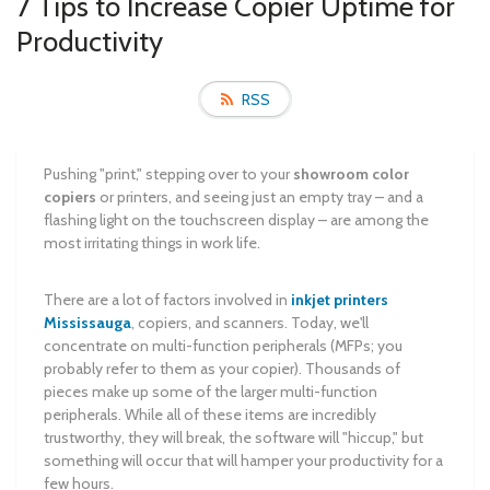
7 Tips to Increase Copier Uptime for
Productivity
RSS
Pushing "print," stepping over to your
showroom color
copiers
or printers, and seeing just an empty tray – and a
flashing light on the touchscreen display – are among the
most irritating things in work life.
There are a lot of factors involved in
inkjet printers
Mississauga
, copiers, and scanners. Today, we'll
concentrate on multi-function peripherals (MFPs; you
probably refer to them as your copier). Thousands of
pieces make up some of the larger multi-function
peripherals. While all of these items are incredibly
trustworthy, they will break, the software will "hiccup," but
something will occur that will hamper your productivity for a
few hours.