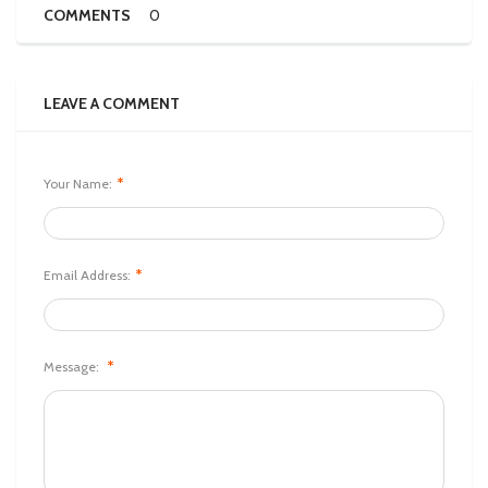
COMMENTS
0
LEAVE A COMMENT
*
Your Name:
*
Email Address:
*
Message: