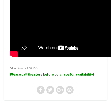
Sku:
Xerox C9065
Please call the store before purchase for availability!