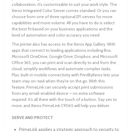
collaboration, it’s customizable to suit your work style. The
Xerox Integrated Color Server comes standard. Or you can
choose from one of three optional EFI servers for more
capabilities and more volume. All you have to do is select
the best fit based on your business applications and the
level of automation and color accuracy you need.
The printer also has access to the Xerox App Gallery. With
apps that connect to leading applications including Box,
Microsoft OneDrive, Google Drive, Dropbox, and Microsoft
Office 365, you can print and scan directly to and from the
cloud, simplify workflows and automate complex tasks.
Plus, built-in mobile connectivity with PrintByXerox lets your
team stay on-task when they're on the go. With this
feature, PrimeLink can securely accept print submissions
from any email-enabled device — no extra software
required. It’s all there with the touch of a button. Say yes to
more, and Xerox PrimeLink C9065 will help you deliver.
SERVE AND PROTECT
PrimeLink applies a strategic approach to security to