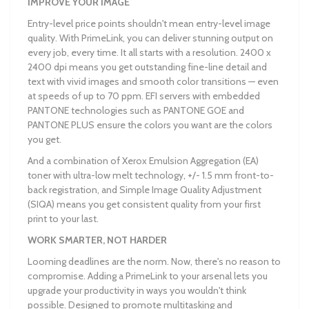
IMPROVE YOUR IMAGE
Entry-level price points shouldn't mean entry-level image
quality. With PrimeLink, you can deliver stunning output on
every job, every time. It all starts with a resolution. 2400 x
2400 dpi means you get outstanding fine-line detail and
text with vivid images and smooth color transitions — even
at speeds of up to 70 ppm. EFI servers with embedded
PANTONE technologies such as PANTONE GOE and
PANTONE PLUS ensure the colors you want are the colors
you get.
And a combination of Xerox Emulsion Aggregation (EA)
toner with ultra-low melt technology, +/- 1.5 mm front-to-
back registration, and Simple Image Quality Adjustment
(SIQA) means you get consistent quality from your first
print to your last.
WORK SMARTER, NOT HARDER
Looming deadlines are the norm. Now, there's no reason to
compromise. Adding a PrimeLink to your arsenal lets you
upgrade your productivity in ways you wouldn't think
possible. Designed to promote multitasking and