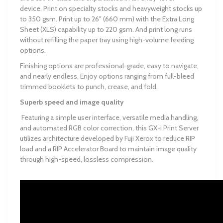
device. Print on specialty stocks and heavyweight stocks up
to 350 gsm. Print up to 26" (660 mm) with the Extra Long
Sheet (XLS) capability up to 220 gsm. And print long runs
without refilling the paper tray using high-volume feeding
options.
Finishing options are professional-grade, easy to navigate,
and nearly endless. Enjoy options ranging from full-bleed
trimmed booklets to punch, crease, and fold.
Superb speed and image quality
Featuring a simple user interface, versatile media handling,
and automated RGB color correction, this GX-i Print Server
utilizes architecture developed by Fuji Xerox to reduce RIP
load and a RIP Accelerator Board to maintain image quality
through high-speed, lossless compression.