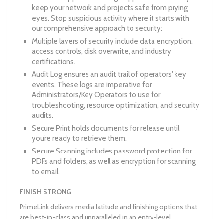
keep your network and projects safe from prying
eyes. Stop suspicious activity where it starts with
our comprehensive approach to security:
Multiple layers of security include data encryption,
access controls, disk overwrite, and industry
certifications.
Audit Log ensures an audit trail of operators' key
events. These logs are imperative for
Administrators/Key Operators to use for
troubleshooting, resource optimization, and security
audits.
Secure Print holds documents for release until
you’re ready to retrieve them.
Secure Scanning includes password protection for
PDFs and folders, as well as encryption for scanning
to email.
FINISH STRONG
PrimeLink delivers media latitude and finishing options that
are best-in-class and unparalleled in an entry-level