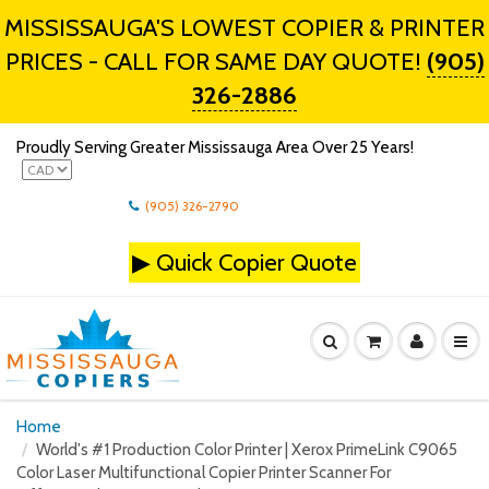
MISSISSAUGA'S LOWEST COPIER & PRINTER
PRICES - CALL FOR SAME DAY QUOTE!
(905)
326-2886
Proudly Serving Greater Mississauga Area Over 25 Years!
(905) 326-2790
▶
Quick Copier Quote
Home
World's #1 Production Color Printer | Xerox PrimeLink C9065
Color Laser Multifunctional Copier Printer Scanner For