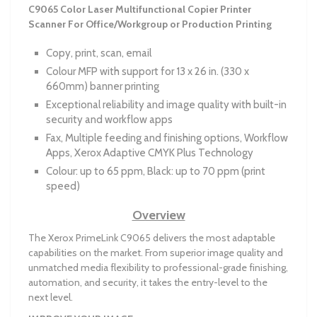
C9065 Color Laser Multifunctional Copier Printer
Scanner For Office/Workgroup or Production Printing
Copy, print, scan, email
Colour MFP with support for 13 x 26 in. (330 x
660mm) banner printing
Exceptional reliability and image quality with built-in
security and workflow apps
Fax, Multiple feeding and finishing options, Workflow
Apps, Xerox Adaptive CMYK Plus Technology
Colour: up to 65 ppm, Black: up to 70 ppm (print
speed)
Overview
The Xerox PrimeLink C9065 delivers the most adaptable
capabilities on the market. From superior image quality and
unmatched media flexibility to professional-grade finishing,
automation, and security, it takes the entry-level to the
next level.