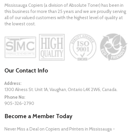
Mississauga Copiers (a division of Absolute Toner) has been in
this business for more than 25 years and we are proudly serving
all of our valued customers with the highest level of quality at
the lowest cost.
Our Contact Info
Address:
1300 Alness St. Unit 1A, Vaughan, Ontario L4K 2W6, Canada.
Phone No:
905-326-2790
Become a Member Today
Never Miss a Deal on Copiers and Printers in Mississauga -