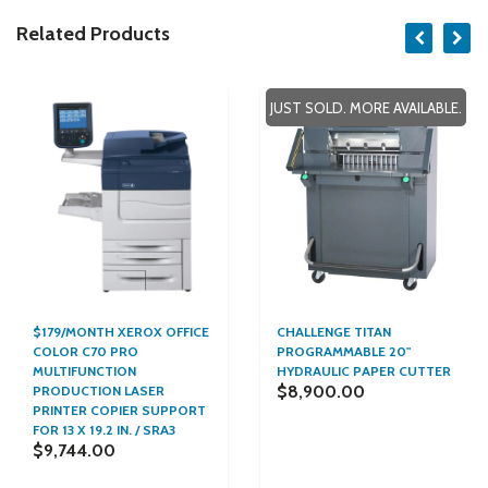
Related Products
JUST SOLD. MORE AVAILABLE.
$179/MONTH XEROX OFFICE
CHALLENGE TITAN
COLOR C70 PRO
PROGRAMMABLE 20"
MULTIFUNCTION
HYDRAULIC PAPER CUTTER
$8,900.00
PRODUCTION LASER
PRINTER COPIER SUPPORT
FOR 13 X 19.2 IN. / SRA3
$9,744.00