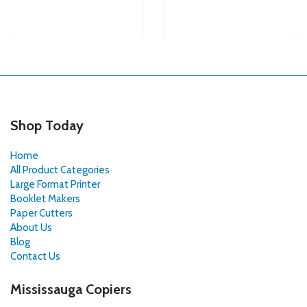
Shop Today
Home
All Product Categories
Large Format Printer
Booklet Makers
Paper Cutters
About Us
Blog
Contact Us
Mississauga Copiers