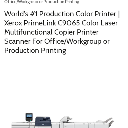
Office/Workgroup or Production Printing
World's #1 Production Color Printer |
Xerox PrimeLink C9065 Color Laser
Multifunctional Copier Printer
Scanner For Office/Workgroup or
Production Printing