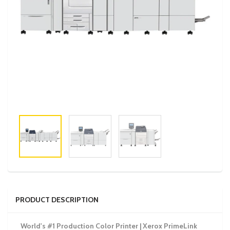
PRODUCT DESCRIPTION
World's #1 Production Color Printer | Xerox PrimeLink